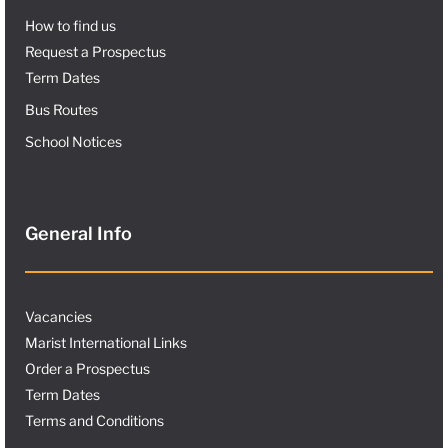
How to find us
Request a Prospectus
Term Dates
Bus Routes
School Notices
General Info
Vacancies
Marist International Links
Order a Prospectus
Term Dates
Terms and Conditions