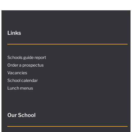
Links
Schools guide report
Order a prospectus
Vacancies
School calendar
Lunch menus
Our School