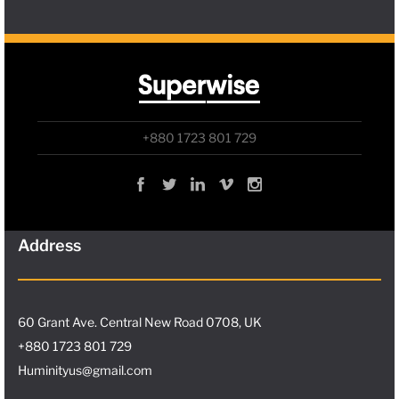
+880 1723 801 729
Address
60 Grant Ave. Central New Road 0708, UK
+880 1723 801 729
Huminityus@gmail.com