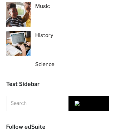
Music
History
Science
Test Sidebar
Follow edSuite