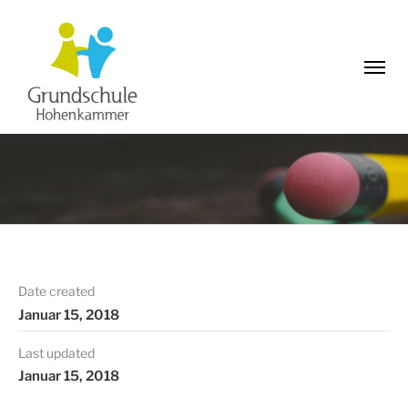
Date created
Januar 15, 2018
Last updated
Januar 15, 2018