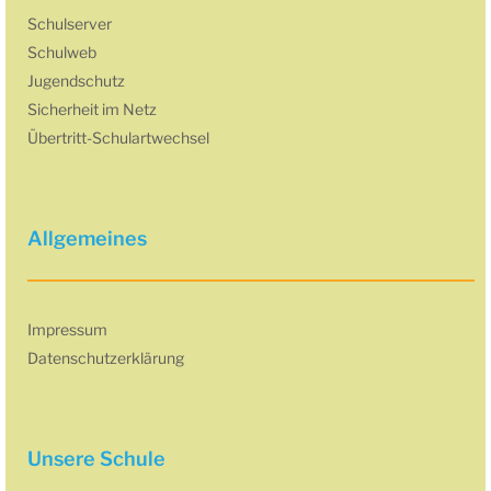
Schulserver
Schulweb
Jugendschutz
Sicherheit im Netz
Übertritt-Schulartwechsel
Allgemeines
Impressum
Datenschutzerklärung
Unsere Schule