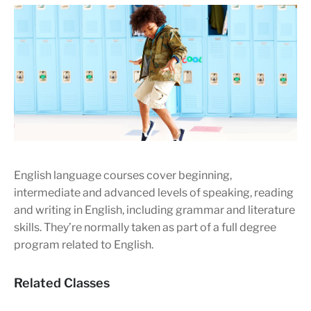
English language courses cover beginning,
intermediate and advanced levels of speaking, reading
and writing in English, including grammar and literature
skills. They’re normally taken as part of a full degree
program related to English.
Related Classes