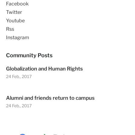
Facebook
Twitter
Youtube
Rss
Instagram
Community Posts
Globalization and Human Rights
24 Feb., 2017
Alumni and friends return to campus
24 Feb., 2017