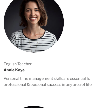
English Teacher
Annie Kaye
Personal time management skills are essential for
professional & personal success in any area of life.