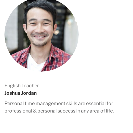
English Teacher
Joshua Jordan
Personal time management skills are essential for
professional & personal success in any area of life.