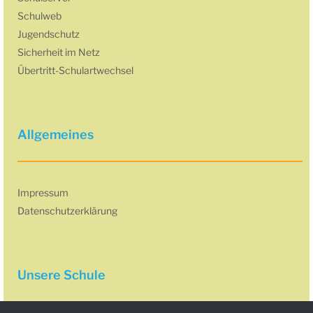
Schulweb
Jugendschutz
Sicherheit im Netz
Übertritt-Schulartwechsel
Allgemeines
Impressum
Datenschutzerklärung
Unsere Schule