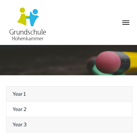
Year 1
Year 2
Year 3