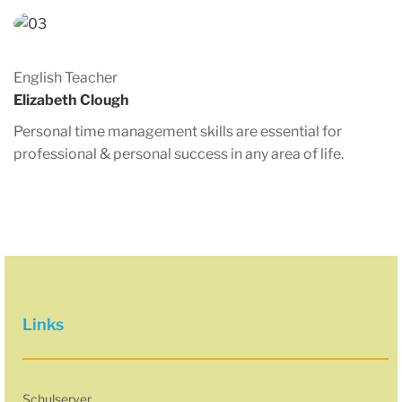
English Teacher
Elizabeth Clough
Personal time management skills are essential for
professional & personal success in any area of life.
Links
Schulserver