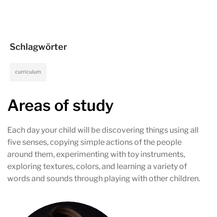
Schlagwörter
curriculum
Areas of study
Each day your child will be discovering things using all
five senses, copying simple actions of the people
around them, experimenting with toy instruments,
exploring textures, colors, and learning a variety of
words and sounds through playing with other children.